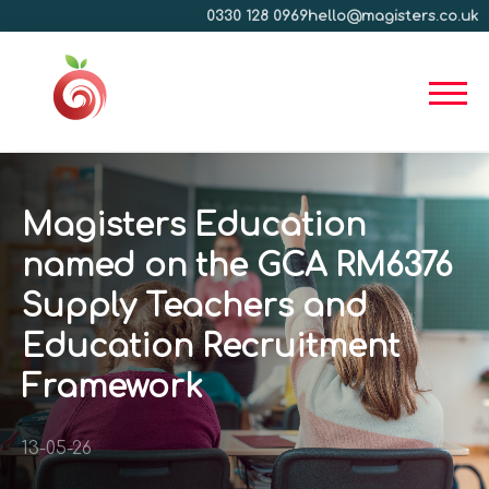
0330 128 0969
hello@magisters.co.uk
Magisters Education
named on the GCA RM6376
Supply Teachers and
Education Recruitment
Framework
13-05-26