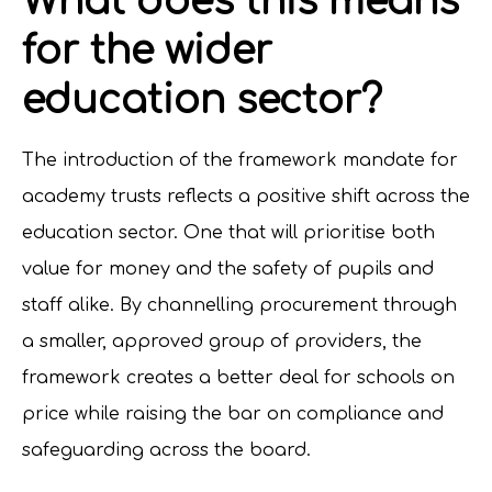
What does this means
for the wider
education sector?
The introduction of the framework mandate for
academy trusts reflects a positive shift across the
education sector. One that will prioritise both
value for money and the safety of pupils and
staff alike. By channelling procurement through
a smaller, approved group of providers, the
framework creates a better deal for schools on
price while raising the bar on compliance and
safeguarding across the board.