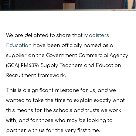
We are delighted to share that
Magisters
Education
have been officially named as a
supplier on the Government Commercial Agency
(GCA) RM6376 Supply Teachers and Education
Recruitment framework.
This is a significant milestone for us, and we
wanted to take the time to explain exactly what
this means for the schools and trusts we work
with, and for those who may be looking to
partner with us for the very first time.