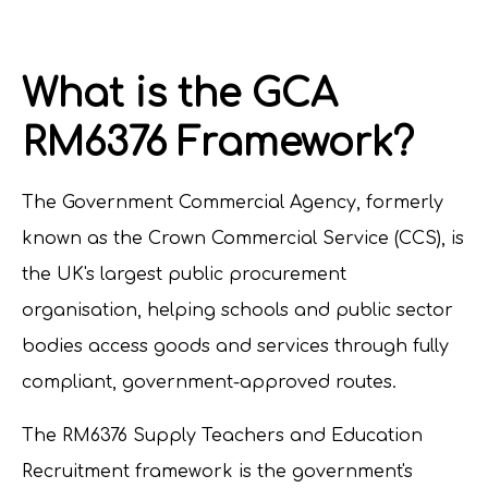
What is the GCA
RM6376 Framework?
The Government Commercial Agency, formerly
known as the Crown Commercial Service (CCS), is
the UK's largest public procurement
organisation, helping schools and public sector
bodies access goods and services through fully
compliant, government-approved routes.
The RM6376 Supply Teachers and Education
Recruitment framework is the government's