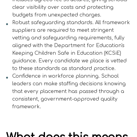
clear visibility over costs and protecting
budgets from unexpected charges.
Robust safeguarding standards. All framework
suppliers are required to meet stringent
vetting and safeguarding requirements, fully
aligned with the Department for Education's
Keeping Children Safe in Education (KCSiE)
guidance. Every candidate we place is vetted
to these standards as standard practice.
Confidence in workforce planning. School
leaders can make staffing decisions knowing
that every placement has passed through a
consistent, government-approved quality
framework.