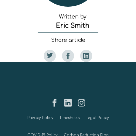
Written by
Eric Smith
Share article
Privacy Policy
Timesheets
Legal Policy
COVID-19 Policy
Carbon Reduction Plan