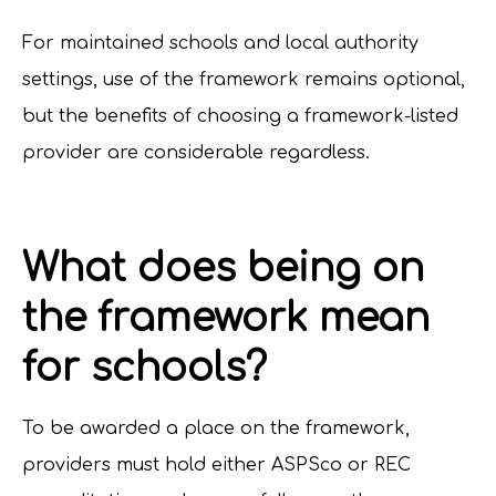
For maintained schools and local authority
settings, use of the framework remains optional,
but the benefits of choosing a framework-listed
provider are considerable regardless.
What does being on
the framework mean
for schools?
To be awarded a place on the framework,
providers must hold either ASPSco or REC