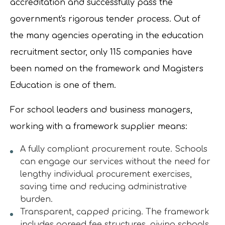
accreditation and successfully pass the
government's rigorous tender process. Out of
the many agencies operating in the education
recruitment sector, only 115 companies have
been named on the framework and Magisters
Education is one of them.
For school leaders and business managers,
working with a framework supplier means:
A fully compliant procurement route. Schools
can engage our services without the need for
lengthy individual procurement exercises,
saving time and reducing administrative
burden.
Transparent, capped pricing. The framework
includes agreed fee structures, giving schools