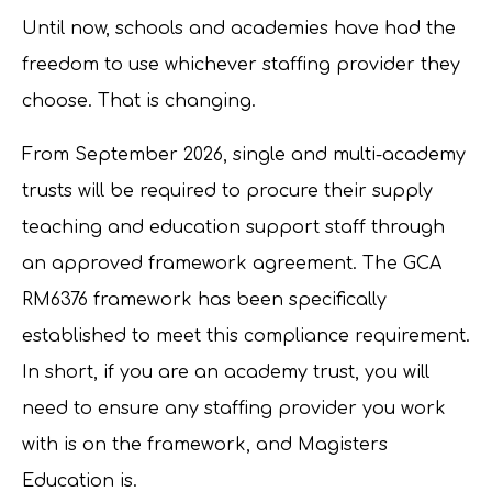
Until now, schools and academies have had the
freedom to use whichever staffing provider they
choose. That is changing.
From September 2026, single and multi-academy
trusts will be required to procure their supply
teaching and education support staff through
an approved framework agreement. The GCA
RM6376 framework has been specifically
established to meet this compliance requirement.
In short, if you are an academy trust, you will
need to ensure any staffing provider you work
with is on the framework, and Magisters
Education is.