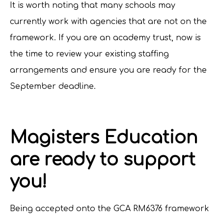
It is worth noting that many schools may
currently work with agencies that are not on the
framework. If you are an academy trust, now is
the time to review your existing staffing
arrangements and ensure you are ready for the
September deadline.
Magisters Education
are ready to support
you!
Being accepted onto the GCA RM6376 framework