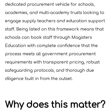
dedicated procurement vehicle for schools,
academies, and multi-academy trusts looking to
engage supply teachers and education support
staff. Being listed on this framework means that
schools can book staff through Magisters
Education with complete confidence that the
process meets all government procurement
requirements with transparent pricing, robust
safeguarding protocols, and thorough due
diligence built in from the outset.
Why does this matter?