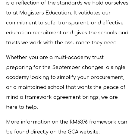
is a reflection of the standards we hold ourselves
to at Magisters Education. It validates our
commitment to safe, transparent, and effective
education recruitment and gives the schools and
trusts we work with the assurance they need.
Whether you are a multi-academy trust
preparing for the September changes, a single
academy looking to simplify your procurement,
or a maintained school that wants the peace of
mind a framework agreement brings, we are
here to help.
More information on the RM6376 framework can
be found directly on the GCA website: