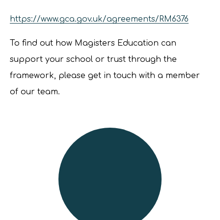
https://www.gca.gov.uk/agreements/RM6376
To find out how Magisters Education can
support your school or trust through the
framework, please get in touch with a member
of our team.