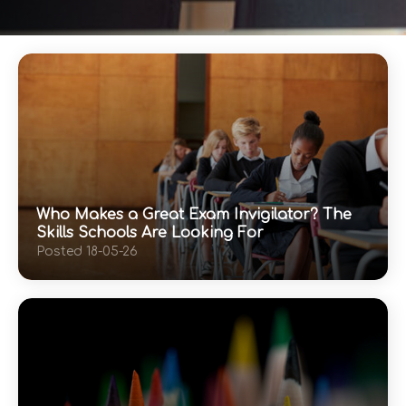
Who Makes a Great Exam Invigilator? The
Skills Schools Are Looking For
Posted 18-05-26