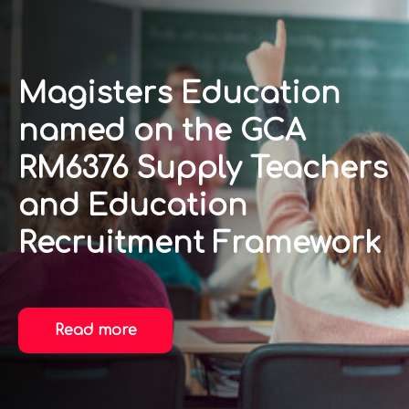
Magisters Education
named on the GCA
RM6376 Supply Teachers
and Education
Recruitment Framework
Read more