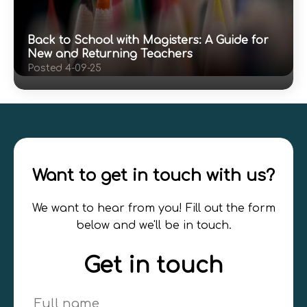
Back to School with Magisters: A Guide for
New and Returning Teachers
Posted 4-09-25
Want to get in touch with us?
We want to hear from you! Fill out the form
below and we'll be in touch.
Get in touch