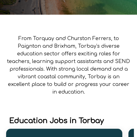
From Torquay and Churston Ferrers, to
Paignton and Brixham, Torbay’s diverse
education sector offers exciting roles for
teachers, learning support assistants and SEND
professionals. With strong local demand and a
vibrant coastal community, Torbay is an
excellent place to build or progress your career
in education.
Education Jobs in Torbay