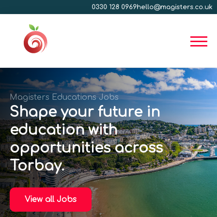
0330 128 0969
hello@magisters.co.uk
Magisters Educations Jobs
Shape your future in
education with
opportunities across
Torbay.
View all Jobs