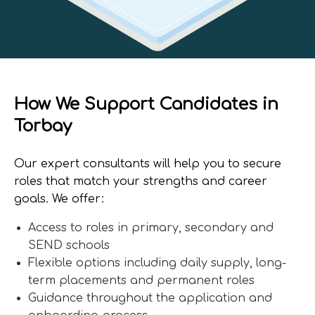
How We Support Candidates in
Torbay
Our expert consultants will help you to secure
roles that match your strengths and career
goals. We offer:
Access to roles in primary, secondary and
SEND schools
Flexible options including daily supply, long-
term placements and permanent roles
Guidance throughout the application and