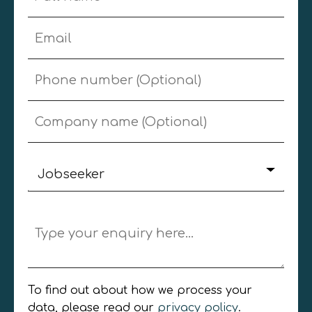
Jobseeker
Jobseeker
Employer
General Enquiry
To find out about how we process your
data, please read our
privacy policy
.