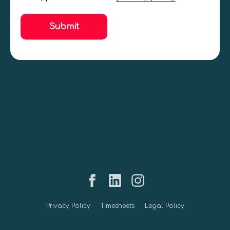
Submit
Privacy Policy
Timesheets
Legal Policy