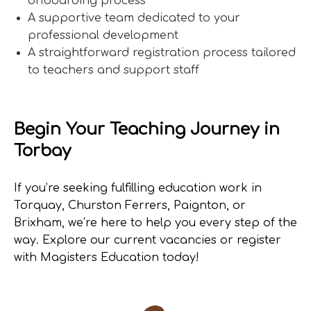
onboarding process
A supportive team dedicated to your
professional development
A straightforward registration process tailored
to teachers and support staff
Begin Your Teaching Journey in
Torbay
If you’re seeking fulfilling education work in
Torquay, Churston Ferrers, Paignton, or
Brixham, we’re here to help you every step of the
way. Explore our current vacancies or register
with Magisters Education today!