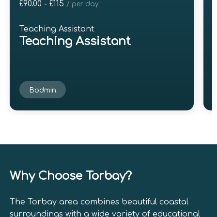
£90.00 - £115
£
/ per day
Teaching Assistant
Teaching Assistant
Bodmin
Why Choose Torbay?
The Torbay area combines beautiful coastal
surroundings with a wide variety of educational