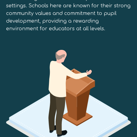
settings. Schools here are known for their strong
community values and commitment to pupil
development, providing a rewarding
environment for educators at all levels.