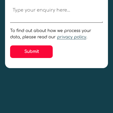
Jobseeker
Employer
General Enquiry
To find out about how we process your
data, please read our
privacy policy
.
Submit