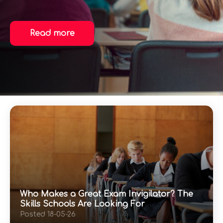
Read more
Who Makes a Great Exam Invigilator? The
Skills Schools Are Looking For
Posted 18-05-26