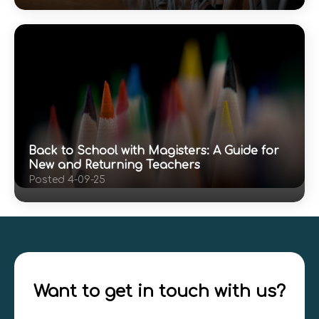
Back to School with Magisters: A Guide for
New and Returning Teachers
Posted 4-09-25
Want to get in touch with us?