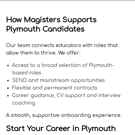
How Magisters Supports
Plymouth Candidates
Our team connects educators with roles that
allow them to thrive. We offer:
Access to a broad selection of Plymouth-
based roles
SEND and mainstream opportunities
Flexible and permanent contracts
Career guidance, CV support and interview
coaching
A smooth, supportive onboarding experience
Start Your Career in Plymouth