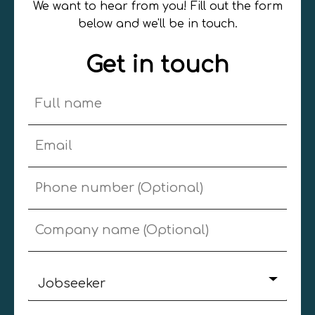
We want to hear from you! Fill out the form
below and we'll be in touch.
Get in touch
Jobseeker