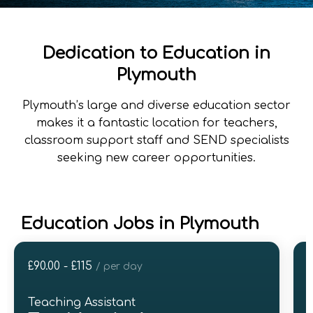
Dedication to Education in
Plymouth
Plymouth’s large and diverse education sector
makes it a fantastic location for teachers,
classroom support staff and SEND specialists
seeking new career opportunities.
Education Jobs in Plymouth
£90.00 - £115
£
/ per day
Teaching Assistant