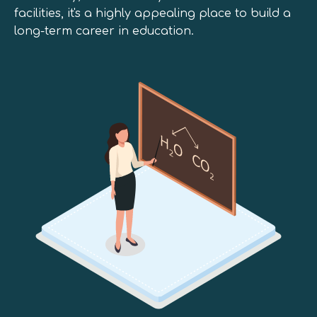
facilities, it's a highly appealing place to build a
long-term career in education.