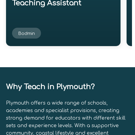
Teaching Assistant
Bodmin
Why Teach in Plymouth?
Plymouth offers a wide range of schools,
academies and specialist provisions, creating
strong demand for educators with different skill
sets and experience levels. With a supportive
community, coastal lifestyle and excellent