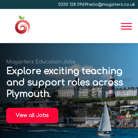
0330 128 0969
hello@magisters.co.uk
Magisrters Education Jobs
Explore exciting teaching
and support roles across
Plymouth.
View all Jobs