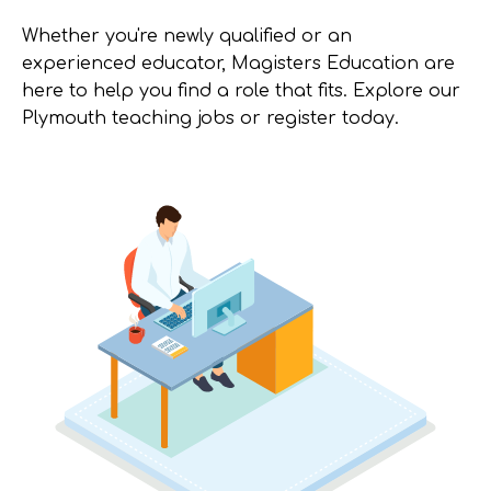
Whether you're newly qualified or an
experienced educator, Magisters Education are
here to help you find a role that fits. Explore our
Plymouth teaching jobs or register today.