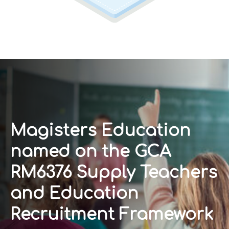
Magisters Education
named on the GCA
RM6376 Supply Teachers
and Education
Recruitment Framework