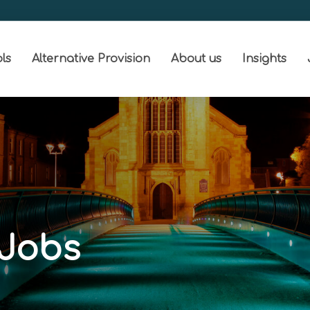
ls
Alternative Provision
About us
Insights
 Jobs