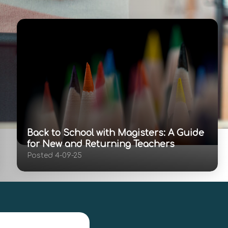
Back to School with Magisters: A Guide
for New and Returning Teachers
Posted 4-09-25