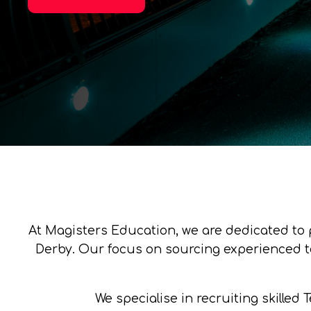
At Magisters Education, we are dedicated to 
Derby. Our focus on sourcing experienced te
We specialise in recruiting skilled