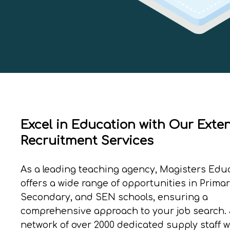
Excel in Education with Our Exte
Recruitment Services
As a leading teaching agency, Magisters Edu
offers a wide range of opportunities in Primar
Secondary, and SEN schools, ensuring a
comprehensive approach to your job search. 
network of over 2000 dedicated supply staff 