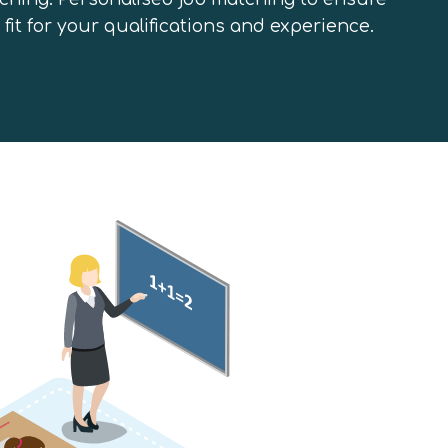
 fit for your qualifications and experience.