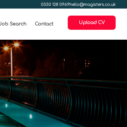
0330 128 0969
hello@magisters.co.uk
Upload CV
Job Search
Contact