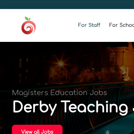
For Staff
For Schoo
Magisters Education Jobs
Derby Teaching
View all Jobs