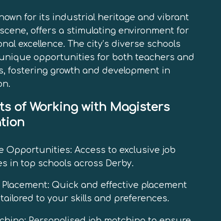
nown for its industrial heritage and vibrant
 scene, offers a stimulating environment for
nal excellence. The city’s diverse schools
unique opportunities for both teachers and
, fostering growth and development in
on.
ts of Working with Magisters
tion
e Opportunities: Access to exclusive job
s in top schools across Derby.
t Placement: Quick and effective placement
tailored to your skills and preferences.
hing: Personalised job matching to ensure