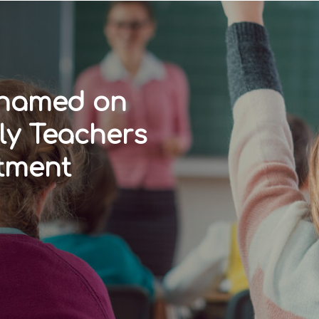
 named on
ly Teachers
tment