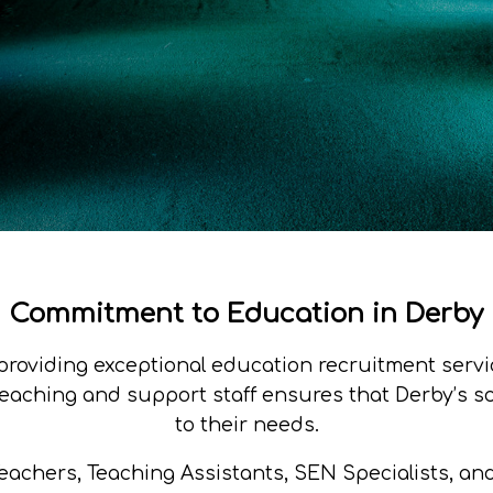
Commitment to Education in Derby
providing exceptional education recruitment servic
aching and support staff ensures that Derby’s sch
to their needs.
 Teachers, Teaching Assistants, SEN Specialists, an