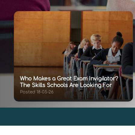
Who Makes a Great Exam Invigilator?
The Skills Schools Are Looking For
Posted 18-05-26