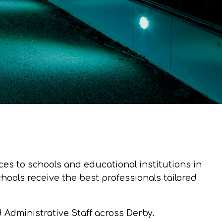
es to schools and educational institutions in
ools receive the best professionals tailored
d Administrative Staff across Derby.