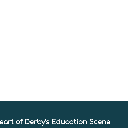
eart of Derby's Education Scene