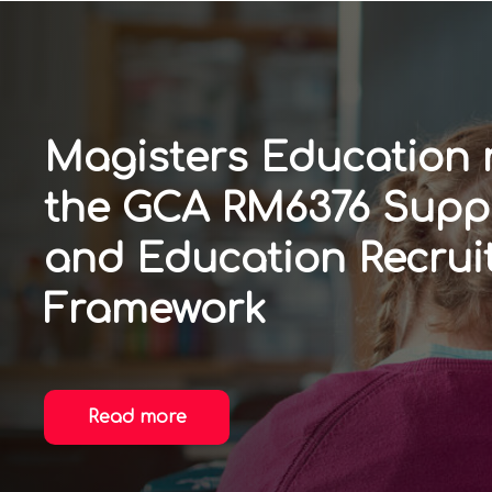
Magisters Education
the GCA RM6376 Supp
and Education Recrui
Framework
Read more