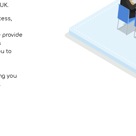
 UK.
cess,
e provide
s
u to
ing you
.