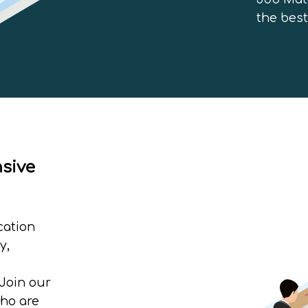
the best
nsive
cation
y,
Join our
who are