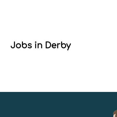
Jobs in Derby