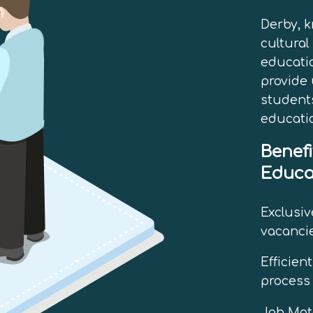
Derby, k
cultural
educatio
provide 
students
educati
Benefi
Educa
Exclusiv
vacancie
Efficien
process 
Job Matc