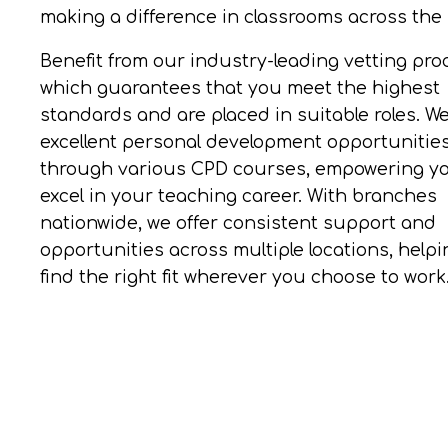
making a difference in classrooms across the
Benefit from our industry-leading vetting pro
which guarantees that you meet the highest
standards and are placed in suitable roles. W
excellent personal development opportunitie
through various CPD courses, empowering yo
excel in your teaching career. With branches
nationwide, we offer consistent support and
opportunities across multiple locations, help
find the right fit wherever you choose to work